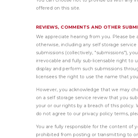
You can choose not to provide us with any i
offered on this site.
REVIEWS, COMMENTS AND OTHER SUBM
We appreciate hearing from you. Please be aw
otherwise, including any self storage servic
submissions (collectively, "submissions"), you
irrevocable and fully sub-licensable right to 
display and perform such submissions through
licensees the right to use the name that yo
However, you acknowledge that we may choo
on a self storage service review that you subm
your or our rights by a breach of this policy
do not agree to our privacy policy terms, pl
You are fully responsible for the content of y
prohibited from posting or transmitting to or