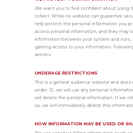
We want you to feel confident about using t
collect. While no website can guarantee secu
help protect the personal information you p
access personal information, and they may o
information between your system and ours, 
gaining access to your information. Following
servers.
UNDERAGE RESTRICTIONS
This is a general audience website and does 
under 13, we will use any personal informatio
will delete the personal information. If we 
us, we will immediately delete this informati
HOW INFORMATION MAY BE USED OR S