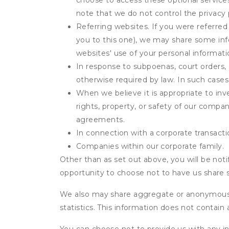
choose to access these optional service
note that we do not control the privacy 
Referring websites. If you were referred
you to this one), we may share some inf
websites' use of your personal informati
In response to subpoenas, court orders, o
otherwise required by law. In such cases 
When we believe it is appropriate to inve
rights, property, or safety of our compa
agreements.
In connection with a corporate transactio
Companies within our corporate family.
Other than as set out above, you will be noti
opportunity to choose not to have us share 
We also may share aggregate or anonymous in
statistics. This information does not contain