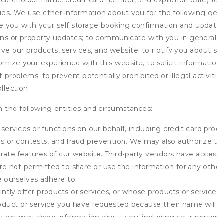
s cardholder name, credit card number, and expiration date) f
ities. We use other information about you for the following g
de you with your self storage booking confirmation and upda
tions or property updates; to communicate with you in genera
 our products, services, and website; to notify you about sp
omize your experience with this website; to solicit informati
t problems; to prevent potentially prohibited or illegal activi
llection.
 the following entities and circumstances:
services or functions on our behalf, including credit card pr
eys or contests, and fraud prevention. We may also authorize 
erate features of our website. Third-party vendors have acces
e not permitted to share or use the information for any othe
e ourselves adhere to.
tly offer products or services, or whose products or servic
product or service you have requested because their name will 