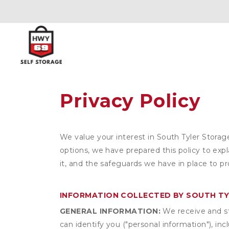
Privacy Policy
We value your interest in South Tyler Storag
options, we have prepared this policy to ex
it, and the safeguards we have in place to pr
INFORMATION COLLECTED BY SOUTH T
GENERAL INFORMATION:
We receive and st
can identify you ("personal information"), in