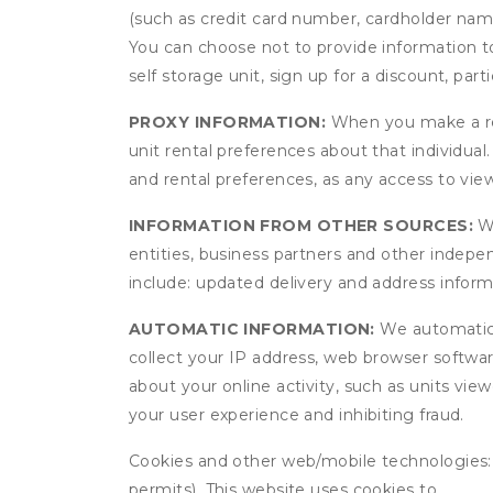
(such as credit card number, cardholder name
You can choose not to provide information to
self storage unit, sign up for a discount, part
PROXY INFORMATION:
When you make a res
unit rental preferences about that individual
and rental preferences, as any access to view
INFORMATION FROM OTHER SOURCES:
We
entities, business partners and other indep
include: updated delivery and address infor
AUTOMATIC INFORMATION:
We automatical
collect your IP address, web browser software
about your online activity, such as units vie
your user experience and inhibiting fraud.
Cookies and other web/mobile technologies: C
permits). This website uses cookies to