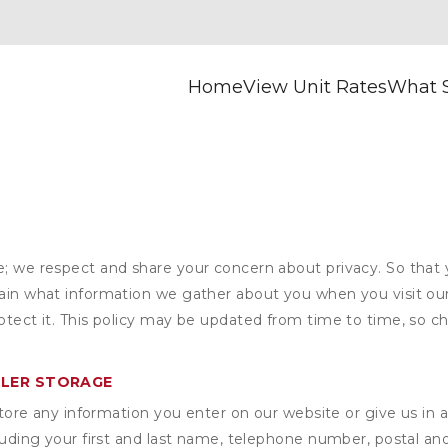
Home
View Unit Rates
What S
e; we respect and share your concern about privacy. So that
plain what information we gather about you when you visit o
otect it. This policy may be updated from time to time, so ch
YLER STORAGE
ore any information you enter on our website or give us in a
cluding your first and last name, telephone number, postal an