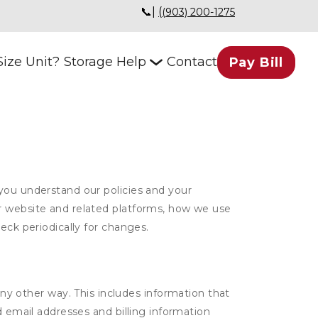
📞| 
(
(903) 200-1275
ize Unit?
Storage Help
Contact
Pay Bill
 you understand our policies and your
ur website and related platforms, how we use
eck periodically for changes.
ny other way. This includes information that
d email addresses and billing information