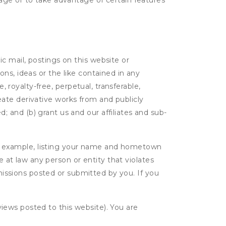
age or to take advantage of certain features
c mail, postings on this website or
ns, ideas or the like contained in any
, royalty-free, perpetual, transferable,
create derivative works from and publicly
 and (b) grant us and our affiliates and sub-
r example, listing your name and hometown
e at law any person or entity that violates
bmissions posted or submitted by you. If you
eviews posted to this website). You are