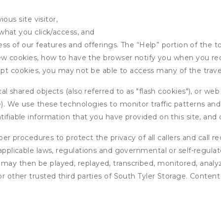
ous site visitor,
what you click/access, and
s of our features and offerings. The “Help” portion of the t
w cookies, how to have the browser notify you when you rec
ept cookies, you may not be able to access many of the trave
 shared objects (also referred to as "flash cookies"), or web
e). We use these technologies to monitor traffic patterns an
ntifiable information that you have provided on this site, an
r procedures to protect the privacy of all callers and call re
 applicable laws, regulations and governmental or self-regulat
 may then be played, replayed, transcribed, monitored, anal
or other trusted third parties of South Tyler Storage. Content