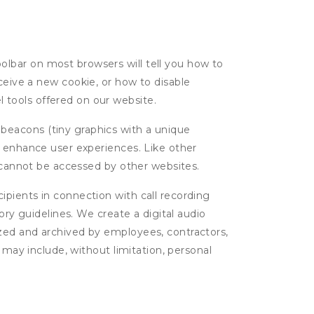
oolbar on most browsers will tell you how to
eive a new cookie, or how to disable
l tools offered on our website.
 beacons (tiny graphics with a unique
d enhance user experiences. Like other
d cannot be accessed by other websites.
cipients in connection with call recording
ory guidelines. We create a digital audio
yzed and archived by employees, contractors,
 may include, without limitation, personal