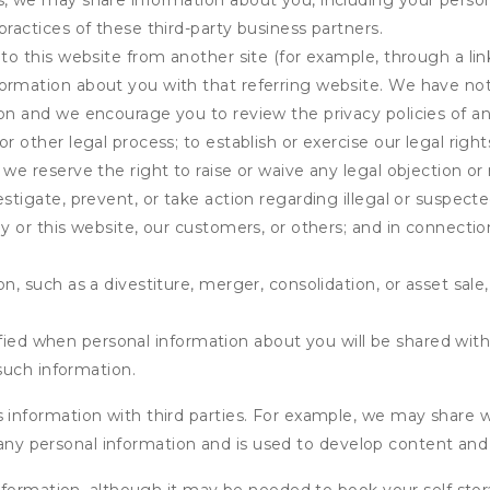
s, we may share information about you, including your person
practices of these third-party business partners.
 to this website from another site (for example, through a lin
ormation about you with that referring website. We have not 
on and we encourage you to review the privacy policies of an
r other legal process; to establish or exercise our legal right
we reserve the right to raise or waive any legal objection or r
stigate, prevent, or take action regarding illegal or suspected
ny or this website, our customers, or others; and in connecti
n, such as a divestiture, merger, consolidation, or asset sale,
fied when personal information about you will be shared with 
such information.
formation with third parties. For example, we may share webs
 any personal information and is used to develop content and 