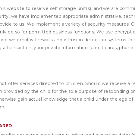
his website to reserve self storage unit(s), and we are comm
rity, we have implemented appropriate administrative, techni
rovide to us. We implement a variety of security measures. 
nly do so for permitted business functions. We use encrypti
and we employ firewalls and intrusion detection systems to
 a transaction, your private information (credit cards, phone 
not offer services directed to children. Should we receive 
n provided by the child for the sole purpose of responding on
otherwise gain actual knowledge that a child under the age of
on.
HARED