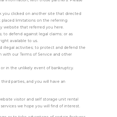
al information, with those partners. Please
k you clicked on another site that directed
placed limitations on the referring
y website that referred you here.
s; to defend against legal claims; or as
ight available to us.
 illegal activities; to protect and defend the
on with our Terms of Service and other
 or in the unlikely event of bankruptcy.
third parties, and you will have an
ite visitor and self storage unit rental
services we hope you will find of interest.