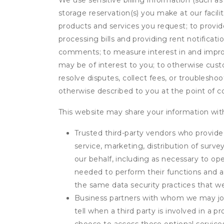
We use sensitive billing information (such a
storage reservation(s) you make at our facil
products and services you request; to provi
processing bills and providing rent notifica
comments; to measure interest in and improve
may be of interest to you; to otherwise cust
resolve disputes, collect fees, or troubleshoo
otherwise described to you at the point of co
This website may share your information with
Trusted third-party vendors who provide 
service, marketing, distribution of surv
our behalf, including as necessary to op
needed to perform their functions and ar
the same data security practices that w
Business partners with whom we may join
tell when a third party is involved in a 