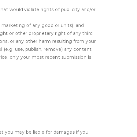
hat would violate rights of publicity and/or
or marketing of any good or units); and
ght or other proprietary right of any third
tions, or any other harm resulting from your
l (e.g. use, publish, remove) any content
ice, only your most recent submission is
hat you may be liable for damages if you