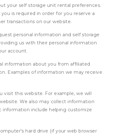
t your self storage unit rental preferences.
ou is required in order for you reserve a
ther transactions on our website.
uest personal information and self storage
roviding us with their personal information
our account.
l information about you from affiliated
tion. Examples of information we may receive
isit this website. For example, we will
g website. We also may collect information
tic information include helping customize
computer's hard drive (if your web browser