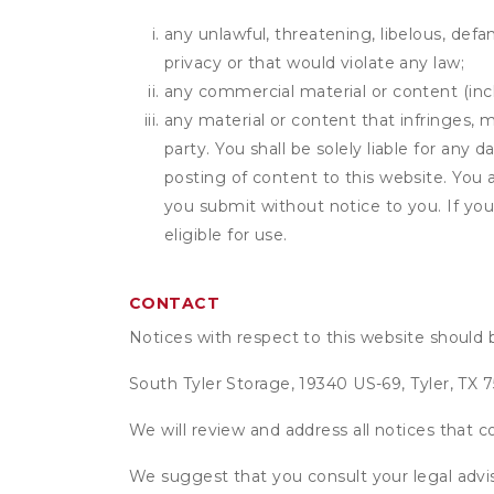
any unlawful, threatening, libelous, defa
privacy or that would violate any law;
any commercial material or content (inclu
any material or content that infringes, m
party. You shall be solely liable for any
posting of content to this website. Yo
you submit without notice to you. If yo
eligible for use.
CONTACT
Notices with respect to this website should 
South Tyler Storage, 19340 US-69, Tyler, TX 
We will review and address all notices that c
We suggest that you consult your legal advis