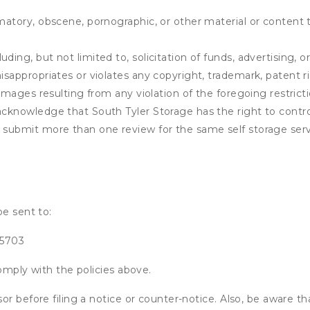
matory, obscene, pornographic, or other material or content t
ding, but not limited to, solicitation of funds, advertising, 
isappropriates or violates any copyright, trademark, patent ri
 damages resulting from any violation of the foregoing restric
u acknowledge that
South Tyler Storage
has the right to contro
u submit more than one review for the same self storage serv
be sent to:
75703
omply with the policies above.
or before filing a notice or counter-notice. Also, be aware t