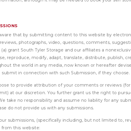
nformation, although it may be needed to book your self stor
ISSIONS
are that by submitting content to this website by electroni
e reviews, photographs, video, questions, comments, suggestio
 (a) grant
South Tyler Storage
and our affiliates a nonexclusive
use, reproduce, modify, adapt, translate, distribute, publish, 
out the world in any media, now known or hereafter devised;
u submit in connection with such Submission, if they choose.
se to provide attribution of your comments or reviews (fo
it) at our discretion. You further grant us the right to pursu
. We take no responsibility and assume no liability for any su
ease do not provide us with any submissions.
our submissions, (specifically including, but not limited to, r
 from this website: