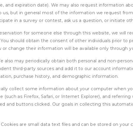
, and expiration date). We may also request information abou
 us, but in general most of the information we request from y
icipate in a survey or contest, ask us a question, or initiate o
ervation for someone else through this website, we will req
. You should obtain the consent of other individuals prior to p
 or change their information will be available only through y
 also may periodically obtain both personal and non-persona
endent third-party sources and add it to our account informa
mation, purchase history, and demographic information.
ly collect some information about your computer when you v
 (such as Firefox, Safari, or Internet Explorer), and referrin
wed and buttons clicked. Our goals in collecting this automa
ookies are small data text files and can be stored on your 