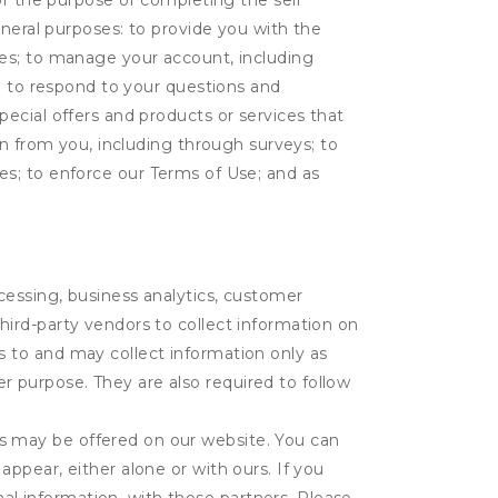
or the purpose of completing the self
eneral purposes: to provide you with the
tes; to manage your account, including
l; to respond to your questions and
ecial offers and products or services that
on from you, including through surveys; to
ties; to enforce our Terms of Use; and as
ocessing, business analytics, customer
third-party vendors to collect information on
s to and may collect information only as
r purpose. They are also required to follow
es may be offered on our website. You can
appear, either alone or with ours. If you