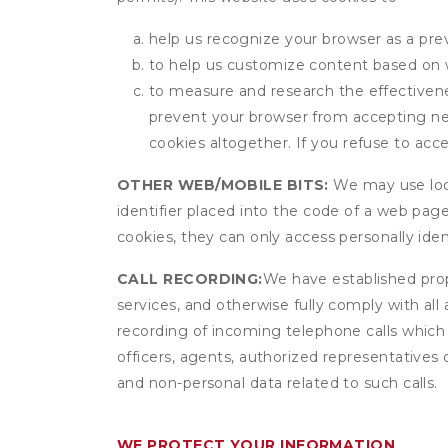
help us recognize your browser as a previ
to help us customize content based on 
to measure and research the effectivenes
prevent your browser from accepting ne
cookies altogether. If you refuse to acc
OTHER WEB/MOBILE BITS:
We may use local
identifier placed into the code of a web pag
cookies, they can only access personally ide
CALL RECORDING:
We have established prope
services, and otherwise fully comply with all
recording of incoming telephone calls which
officers, agents, authorized representatives 
and non-personal data related to such calls.
WE PROTECT YOUR INFORMATION