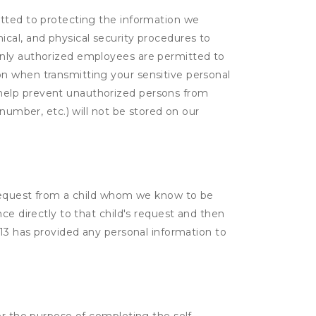
itted to protecting the information we
cal, and physical security procedures to
Only authorized employees are permitted to
on when transmitting your sensitive personal
 help prevent unauthorized persons from
number, etc.) will not be stored on our
a request from a child whom we know to be
ce directly to that child's request and then
 13 has provided any personal information to